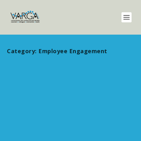
Category:
Employee Engagement
Communicate the Givens –
unapologetically and enhance
innovation
by
maripat
|
Aug 14, 2024
|
Communication
,
Employee
Engagement
,
Presentation Skills
,
Uncategorized
|
0
Recently, a leader I was advising was sorting
out why her team’s engagement scores were