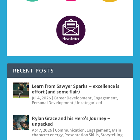
RECENT POSTS
Learn from Sawyer Sparks – excellence is
effort (and some flair)
Jul 4, 2026
|
Career Development
,
Engagement
,
Personal Development
,
Uncategorized
Rylan Grace and his Hero’s Journey –
unpacked
Apr 7, 2026
|
Communication
,
Engagement
,
Main
character energy
,
Presentation Skills
,
Storytelling