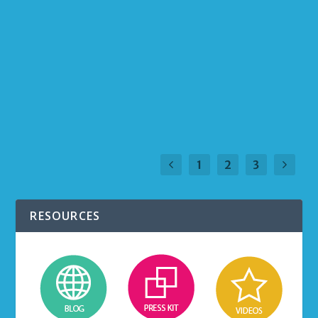
timely and relevant communication is critical
to engage your team in building the culture
and accomplishing the organization’s goals,
growing the business, and generating results.
READ MORE
1
2
3
RESOURCES