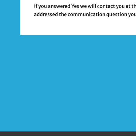
If you answered Yes we will contact you at 
addressed the communication question you’d