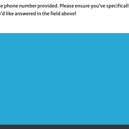
the phone number provided. Please ensure you’ve specifical
 like answered in the field above!