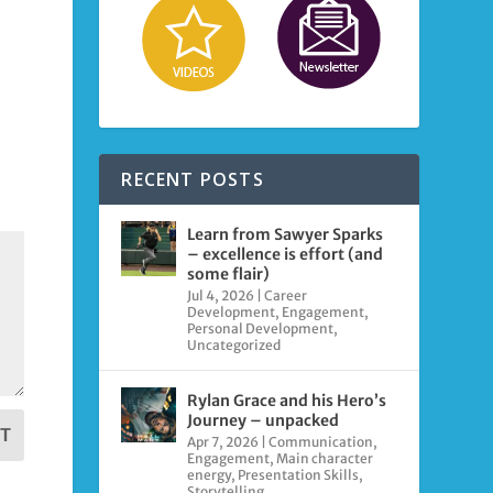
RECENT POSTS
Learn from Sawyer Sparks
– excellence is effort (and
some flair)
Jul 4, 2026
|
Career
Development
,
Engagement
,
Personal Development
,
Uncategorized
Rylan Grace and his Hero’s
Journey – unpacked
T
Apr 7, 2026
|
Communication
,
Engagement
,
Main character
energy
,
Presentation Skills
,
Storytelling