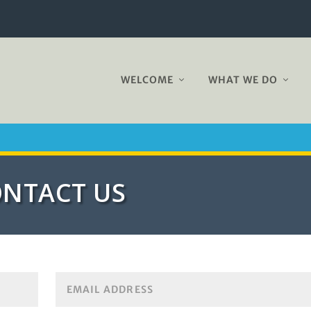
WELCOME
WHAT WE DO
NTACT US