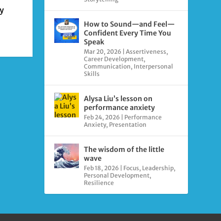
ly
How to Sound—and Feel—
Confident Every Time You
Speak
Mar 20, 2026
|
Assertiveness
,
Career Development
,
Communication
,
Interpersonal
Skills
Alysa Liu’s lesson on
performance anxiety
Feb 24, 2026
|
Performance
Anxiety
,
Presentation
The wisdom of the little
wave
Feb 18, 2026
|
Focus
,
Leadership
,
Personal Development
,
Resilience