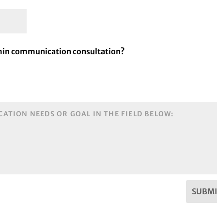
 min communication consultation?
SUBMI