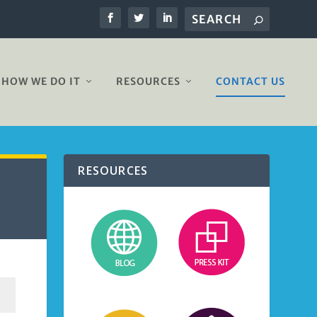
HOW WE DO IT
RESOURCES
CONTACT US
RESOURCES