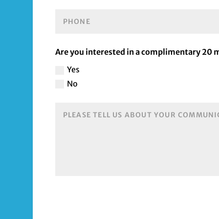
Are you interested in a complimentary 20
Yes
No