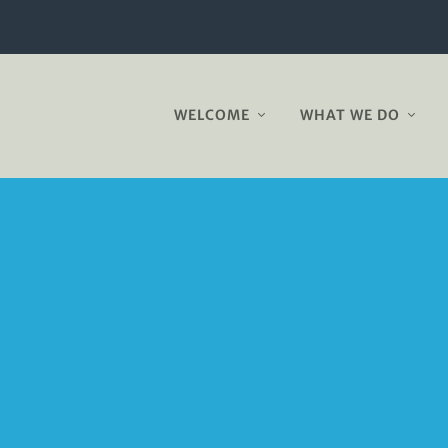
WELCOME
WHAT WE DO