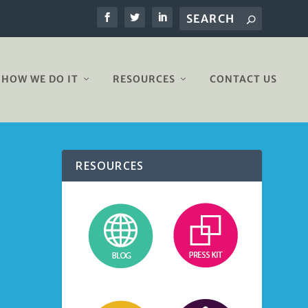
HOW WE DO IT
RESOURCES
CONTACT US
RESOURCES