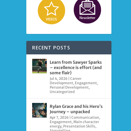
RECENT POSTS
Learn from Sawyer Sparks
– excellence is effort (and
some flair)
Jul 4, 2026
|
Career
Development
,
Engagement
,
Personal Development
,
Uncategorized
Rylan Grace and his Hero’s
Journey – unpacked
Apr 7, 2026
|
Communication
,
Engagement
,
Main character
energy
,
Presentation Skills
,
Storytelling