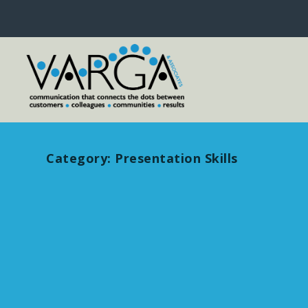
Category:
Presentation Skills