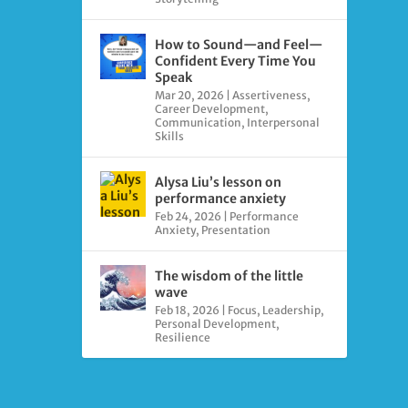
How to Sound—and Feel—
Confident Every Time You
Speak
Mar 20, 2026
|
Assertiveness
,
Career Development
,
Communication
,
Interpersonal
Skills
Alysa Liu’s lesson on
performance anxiety
Feb 24, 2026
|
Performance
Anxiety
,
Presentation
The wisdom of the little
wave
Feb 18, 2026
|
Focus
,
Leadership
,
Personal Development
,
Resilience