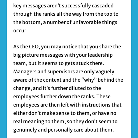
key messages aren’t successfully cascaded
through the ranks all the way from the top to
the bottom, a number of unfavorable things
occur.
As the CEO, you may notice that you share the
big picture messages with your leadership
team, but it seems to gets stuck there.
Managers and supervisors are only vaguely
aware of the context and the “why” behind the
change, and it’s further diluted to the
employees further down the ranks. These
employees are then left with instructions that
either don’t make sense to them, or have no
real meaning to them, so they don’t seem to
genuinely and personally care about them.