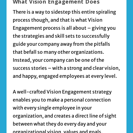
What Vision Engagement Does
There is a way to sidestep this entire spiraling
process though, and that is what Vision
Engagement process is all about – giving you
the strategies and skill sets to successfully
guide your company away from the pitfalls
that befall so many other organizations.
Instead, your company can be one of the
success stories – with a strong and clear vision,
and happy, engaged employees at every level.
A well-crafted Vision Engagement strategy
enables you to make a personal connection
with every single employee in your
organization, and creates a direct line of sight
between what they do every day and your
organizational vision, values and goals.