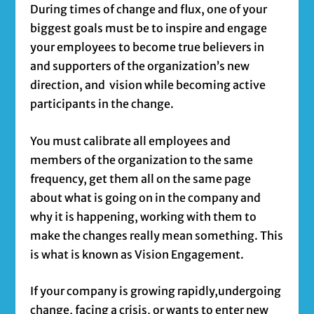
During times of change and flux, one of your
biggest goals must be to inspire and engage
your employees to become true believers in
and supporters of the organization’s new
direction, and vision while becoming active
participants in the change.
You must calibrate all employees and
members of the organization to the same
frequency, get them all on the same page
about what is going on in the company and
why it is happening, working with them to
make the changes really mean something. This
is what is known as Vision Engagement.
If your company is growing rapidly,undergoing
change, facing a crisis, or wants to enter new