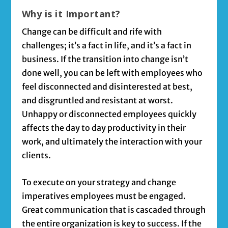
Why is it Important?
Change can be difficult and rife with
challenges; it’s a fact in life, and it’s a fact in
business. If the transition into change isn’t
done well, you can be left with employees who
feel disconnected and disinterested at best,
and disgruntled and resistant at worst.
Unhappy or disconnected employees quickly
affects the day to day productivity in their
work, and ultimately the interaction with your
clients.
To execute on your strategy and change
imperatives employees must be engaged.
Great communication that is cascaded through
the entire organization is key to success. If the