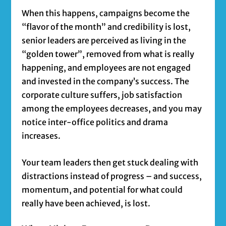
When this happens, campaigns become the
“flavor of the month” and credibility is lost,
senior leaders are perceived as living in the
“golden tower”, removed from what is really
happening, and employees are not engaged
and invested in the company’s success. The
corporate culture suffers, job satisfaction
among the employees decreases, and you may
notice inter-office politics and drama
increases.
Your team leaders then get stuck dealing with
distractions instead of progress – and success,
momentum, and potential for what could
really have been achieved, is lost.