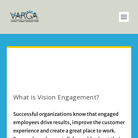
What is Vision Engagement?
Successful organizations know that engaged
employees drive results, improve the customer
experience and create a great place to work.