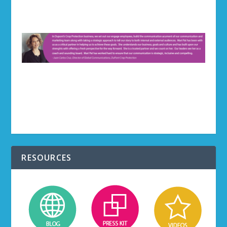
RESOURCES