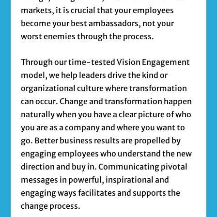
markets, it is crucial that your employees
become your best ambassadors, not your
worst enemies through the process.
Through our time-tested Vision Engagement
model, we help leaders drive the kind or
organizational culture where transformation
can occur. Change and transformation happen
naturally when you have a clear picture of who
you are as a company and where you want to
go. Better business results are propelled by
engaging employees who understand the new
direction and buy in. Communicating pivotal
messages in powerful, inspirational and
engaging ways facilitates and supports the
change process.