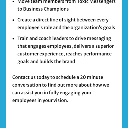
Move team members from Toxic Messengers
to Business Champions
Create a direct line of sight between every
employee’s role and the organization’s goals
Train and coach leaders to drive messaging
that engages employees, delivers a superior
customer experience, reaches performance
goals and builds the brand
Contact us today to schedule a 20 minute
conversation to find out more about how we
can assist you in fully engaging your
employees in your vision.