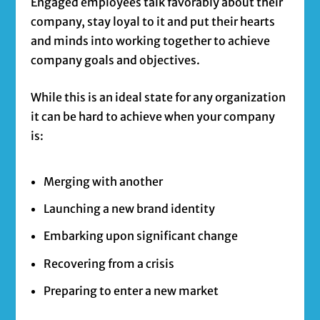
Engaged employees talk favorably about their
company, stay loyal to it and put their hearts
and minds into working together to achieve
company goals and objectives.
While this is an ideal state for any organization
it can be hard to achieve when your company
is:
Merging with another
Launching a new brand identity
Embarking upon significant change
Recovering from a crisis
Preparing to enter a new market