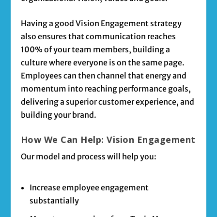
Having a good Vision Engagement strategy
also ensures that communication reaches
100% of your team members, building a
culture where everyone is on the same page.
Employees can then channel that energy and
momentum into reaching performance goals,
delivering a superior customer experience, and
building your brand.
How We Can Help: Vision Engagement
Our model and process will help you:
Increase employee engagement
substantially