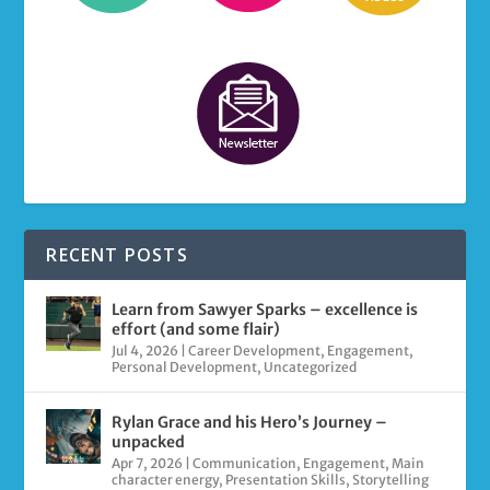
RECENT POSTS
Learn from Sawyer Sparks – excellence is
effort (and some flair)
Jul 4, 2026
|
Career Development
,
Engagement
,
Personal Development
,
Uncategorized
Rylan Grace and his Hero’s Journey –
unpacked
Apr 7, 2026
|
Communication
,
Engagement
,
Main
character energy
,
Presentation Skills
,
Storytelling