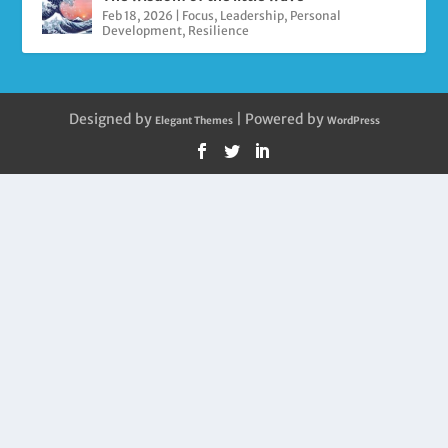
Feb 18, 2026
|
Focus
,
Leadership
,
Personal
Development
,
Resilience
Designed by
| Powered by
Elegant Themes
WordPress