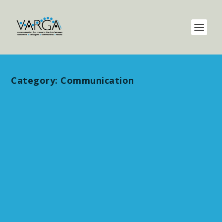
Category:
Communication