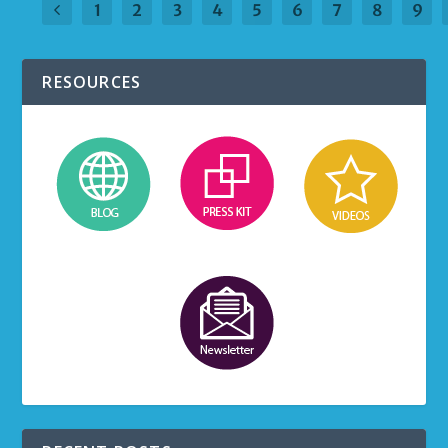
1
2
3
4
5
6
7
8
9
RESOURCES