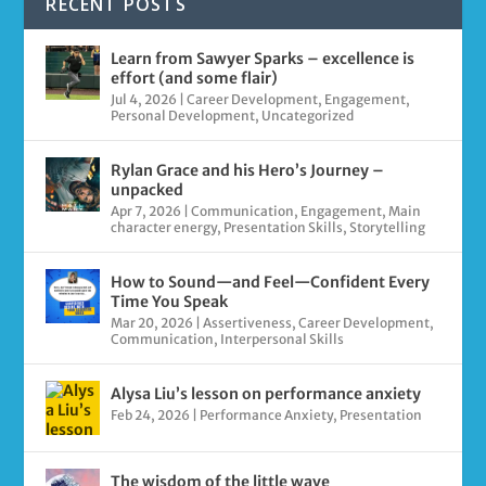
RECENT POSTS
Learn from Sawyer Sparks – excellence is
effort (and some flair)
Jul 4, 2026
|
Career Development
,
Engagement
,
Personal Development
,
Uncategorized
Rylan Grace and his Hero’s Journey –
unpacked
Apr 7, 2026
|
Communication
,
Engagement
,
Main
character energy
,
Presentation Skills
,
Storytelling
How to Sound—and Feel—Confident Every
Time You Speak
Mar 20, 2026
|
Assertiveness
,
Career Development
,
Communication
,
Interpersonal Skills
Alysa Liu’s lesson on performance anxiety
Feb 24, 2026
|
Performance Anxiety
,
Presentation
The wisdom of the little wave