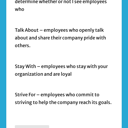
determine whether or not I see employees
who
Talk About – employees who openly talk
about and share their company pride with
others.
Stay With – employees who stay with your
organization and are loyal
Strive For – employees who commit to
striving to help the company reach its goals.