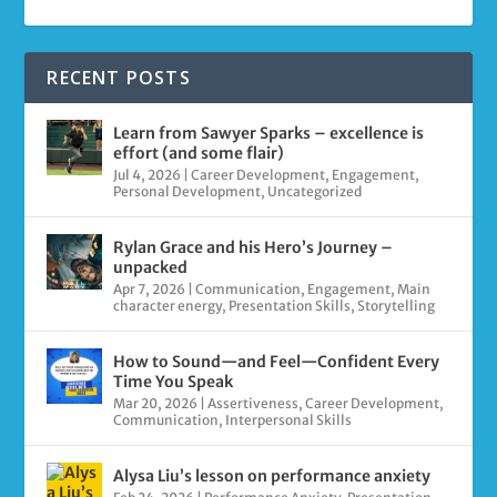
RECENT POSTS
Learn from Sawyer Sparks – excellence is
effort (and some flair)
Jul 4, 2026
|
Career Development
,
Engagement
,
Personal Development
,
Uncategorized
Rylan Grace and his Hero’s Journey –
unpacked
Apr 7, 2026
|
Communication
,
Engagement
,
Main
character energy
,
Presentation Skills
,
Storytelling
How to Sound—and Feel—Confident Every
Time You Speak
Mar 20, 2026
|
Assertiveness
,
Career Development
,
Communication
,
Interpersonal Skills
Alysa Liu’s lesson on performance anxiety