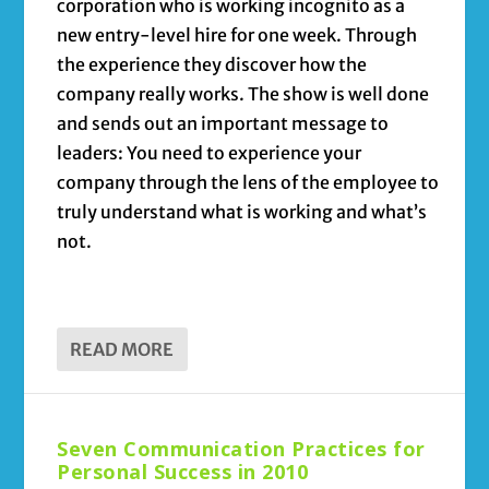
corporation who is working incognito as a
new entry-level hire for one week. Through
the experience they discover how the
company really works. The show is well done
and sends out an important message to
leaders: You need to experience your
company through the lens of the employee to
truly understand what is working and what’s
not.
READ MORE
Seven Communication Practices for
Personal Success in 2010