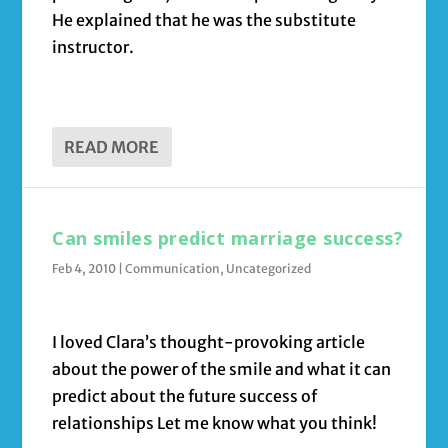
He explained that he was the substitute
instructor.
READ MORE
Can smiles predict marriage success?
Feb 4, 2010
|
Communication
,
Uncategorized
I loved Clara’s thought-provoking article
about the power of the smile and what it can
predict about the future success of
relationships Let me know what you think!