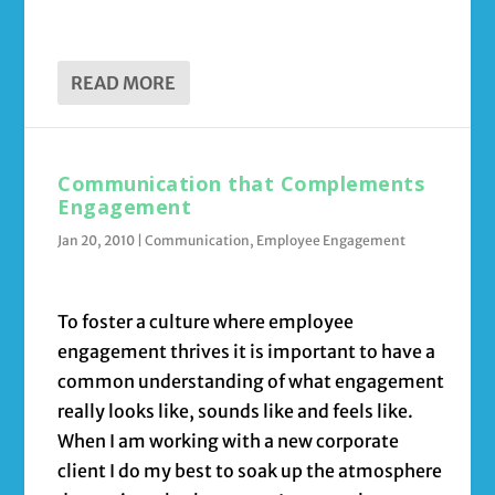
READ MORE
Communication that Complements
Engagement
Jan 20, 2010
|
Communication
,
Employee Engagement
To foster a culture where employee
engagement thrives it is important to have a
common understanding of what engagement
really looks like, sounds like and feels like.
When I am working with a new corporate
client I do my best to soak up the atmosphere