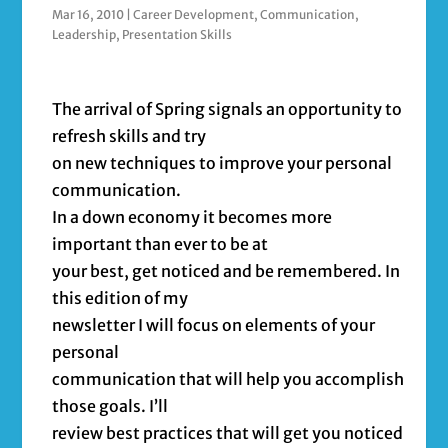
Mar 16, 2010
|
Career Development
,
Communication
,
Leadership
,
Presentation Skills
The arrival of Spring signals an opportunity to
refresh skills and try
on new techniques to improve your personal
communication.
In a down economy it becomes more
important than ever to be at
your best, get noticed and be remembered. In
this edition of my
newsletter I will focus on elements of your
personal
communication that will help you accomplish
those goals. I’ll
review best practices that will get you noticed