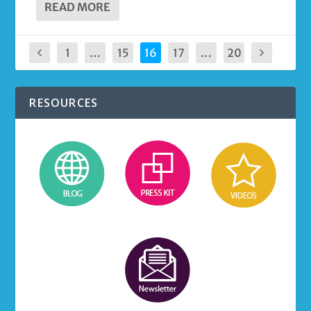
READ MORE
1
…
15
16
17
…
20
RESOURCES