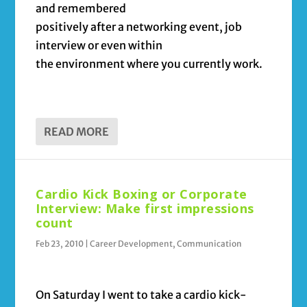
and remembered
positively after a networking event, job
interview or even within
the environment where you currently work.
READ MORE
Cardio Kick Boxing or Corporate
Interview: Make first impressions
count
Feb 23, 2010
|
Career Development
,
Communication
On Saturday I went to take a cardio kick-