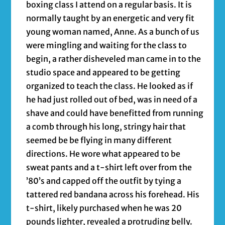
boxing class I attend on a regular basis. It is
normally taught by an energetic and very fit
young woman named, Anne. As a bunch of us
were mingling and waiting for the class to
begin, a rather disheveled man came in to the
studio space and appeared to be getting
organized to teach the class. He looked as if
he had just rolled out of bed, was in need of a
shave and could have benefitted from running
a comb through his long, stringy hair that
seemed be be flying in many different
directions. He wore what appeared to be
sweat pants and a t-shirt left over from the
’80’s and capped off the outfit by tying a
tattered red bandana across his forehead. His
t-shirt, likely purchased when he was 20
pounds lighter, revealed a protruding belly.