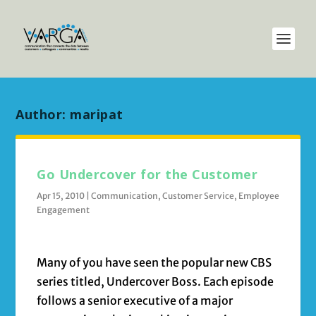
Author:
maripat
Go Undercover for the Customer
Apr 15, 2010
|
Communication
,
Customer Service
,
Employee
Engagement
Many of you have seen the popular new CBS
series titled, Undercover Boss. Each episode
follows a senior executive of a major