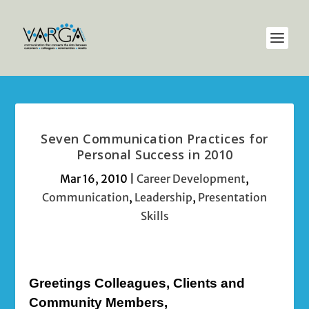
Seven Communication Practices for
Personal Success in 2010
Mar 16, 2010
|
Career Development
,
Communication
,
Leadership
,
Presentation
Skills
Greetings Colleagues, Clients and
Community Members,