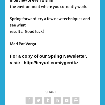
interview or even within
the environment where you currently work.
Spring forward, try a few new techniques and
see what
results. Good luck!
Mari Pat Varga
For a copy of our Spring Newsletter,
visit: http://tinyurl.com/ygcrdkz
SHARE: