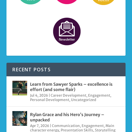
RECENT POSTS
Learn from Sawyer Sparks – excellence is
effort (and some flair)
Jul 4, 2026
|
Career Development
,
Engagement
,
Personal Development
,
Uncategorized
Rylan Grace and his Hero’s Journey –
unpacked
Apr 7, 2026
|
Communication
,
Engagement
,
Main
character energy
,
Presentation Skills
,
Storytelling