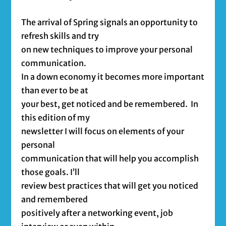
The arrival of Spring signals an opportunity to
refresh skills and try
on new techniques to improve your personal
communication.
In a down economy it becomes more important
than ever to be at
your best, get noticed and be remembered. In
this edition of my
newsletter I will focus on elements of your
personal
communication that will help you accomplish
those goals. I’ll
review best practices that will get you noticed
and remembered
positively after a networking event, job