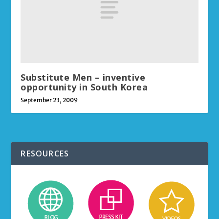
Substitute Men – inventive
opportunity in South Korea
September 23, 2009
RESOURCES