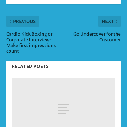
PREVIOUS
NEXT
Cardio Kick Boxing or
Go Undercover for the
Corporate Interview:
Customer
Make first impressions
count
RELATED POSTS