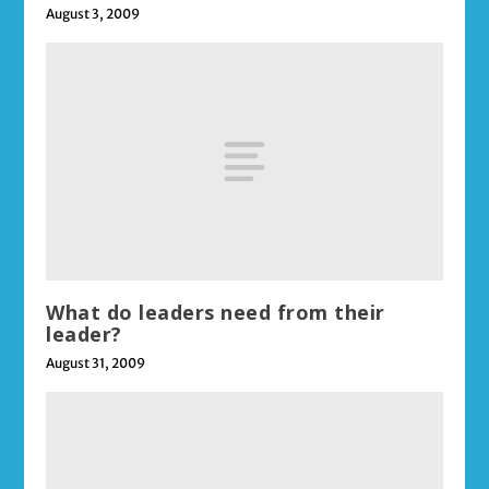
August 3, 2009
What do leaders need from their
leader?
August 31, 2009