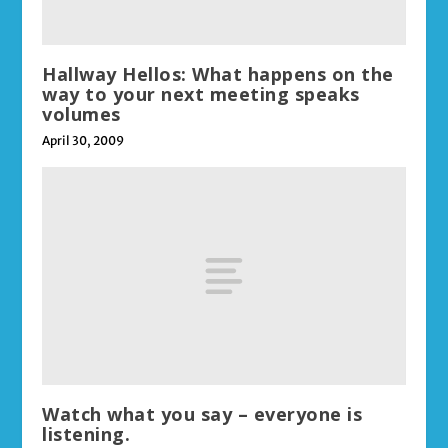
Hallway Hellos: What happens on the
way to your next meeting speaks
volumes
April 30, 2009
Watch what you say – everyone is
listening.