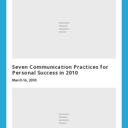
Seven Communication Practices for
Personal Success in 2010
March 16, 2010