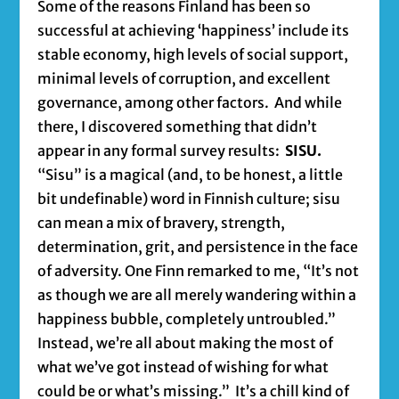
Some of the reasons Finland has been so
successful at achieving ‘happiness’ include its
stable economy, high levels of social support,
minimal levels of corruption, and excellent
governance, among other factors. And while
there, I discovered something that didn’t
appear in any formal survey results:
SISU.
“Sisu” is a magical (and, to be honest, a little
bit undefinable) word in Finnish culture; sisu
can mean a mix of bravery, strength,
determination, grit, and persistence in the face
of adversity. One Finn remarked to me, “It’s not
as though we are all merely wandering within a
happiness bubble, completely untroubled.”
Instead, we’re all about making the most of
what we’ve got instead of wishing for what
could be or what’s missing.” It’s a chill kind of