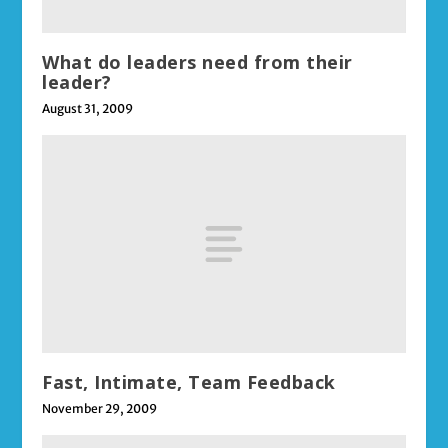
What do leaders need from their
leader?
August 31, 2009
Fast, Intimate, Team Feedback
November 29, 2009