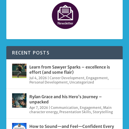
RECENT POSTS
Learn from Sawyer Sparks – excellence is
effort (and some flair)
Jul 4, 2026
|
Career Development
,
Engagement
,
Personal Development
,
Uncategorized
Rylan Grace and his Hero’s Journey –
unpacked
Apr 7, 2026
|
Communication
,
Engagement
,
Main
character energy
,
Presentation Skills
,
Storytelling
How to Sound—and Feel—Confident Every