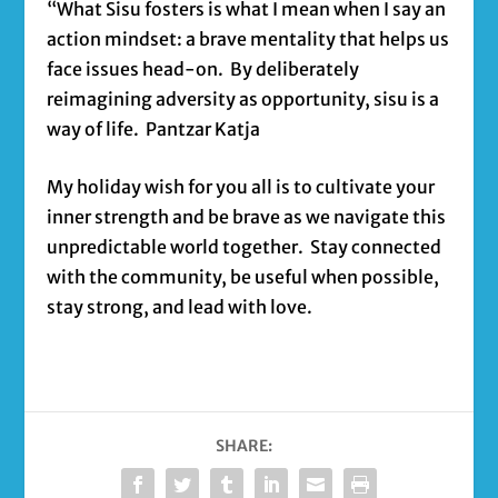
“What Sisu fosters is what I mean when I say an
action mindset: a brave mentality that helps us
face issues head-on. By deliberately
reimagining adversity as opportunity, sisu is a
way of life. Pantzar Katja
My holiday wish for you all is to cultivate your
inner strength and be brave as we navigate this
unpredictable world together. Stay connected
with the community, be useful when possible,
stay strong, and lead with love.
SHARE: