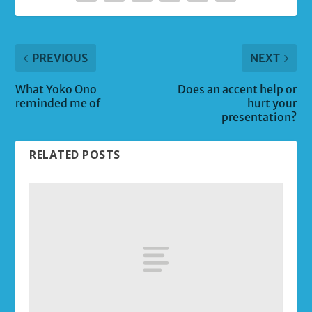
PREVIOUS
NEXT
What Yoko Ono
Does an accent help or
reminded me of
hurt your
presentation?
RELATED POSTS