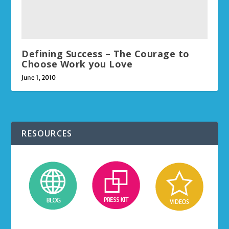
Defining Success – The Courage to
Choose Work you Love
June 1, 2010
RESOURCES