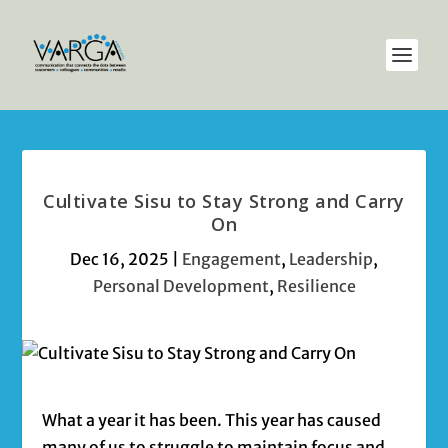
Cultivate Sisu to Stay Strong and Carry
On
Dec 16, 2025
|
Engagement
,
Leadership
,
Personal Development
,
Resilience
What a year it has been. This year has caused
many of us to struggle to maintain focus and