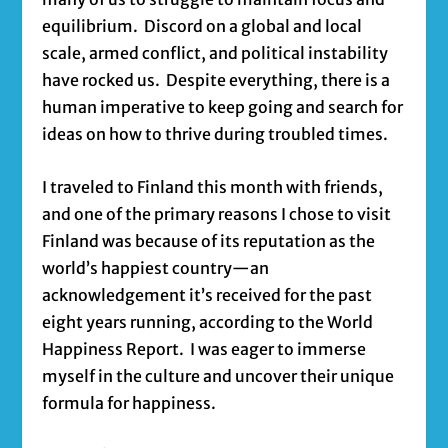
equilibrium. Discord on a global and local
scale, armed conflict, and political instability
have rocked us. Despite everything, there is a
human imperative to keep going and search for
ideas on how to thrive during troubled times.
I traveled to Finland this month with friends,
and one of the primary reasons I chose to visit
Finland was because of its reputation as the
world’s happiest country—an
acknowledgement it’s received for the past
eight years running, according to the World
Happiness Report. I was eager to immerse
myself in the culture and uncover their unique
formula for happiness.