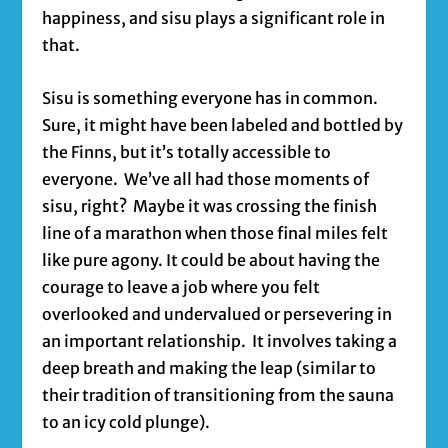
happiness, and sisu plays a significant role in
that.
Sisu is something everyone has in common.
Sure, it might have been labeled and bottled by
the Finns, but it’s totally accessible to
everyone. We’ve all had those moments of
sisu, right? Maybe it was crossing the finish
line of a marathon when those final miles felt
like pure agony. It could be about having the
courage to leave a job where you felt
overlooked and undervalued or persevering in
an important relationship. It involves taking a
deep breath and making the leap (similar to
their tradition of transitioning from the sauna
to an icy cold plunge).