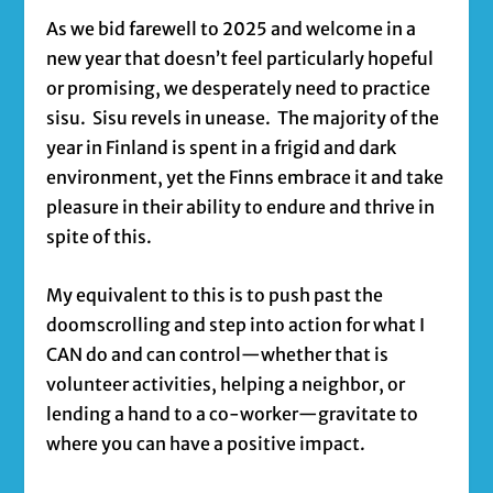
As we bid farewell to 2025 and welcome in a
new year that doesn’t feel particularly hopeful
or promising, we desperately need to practice
sisu. Sisu revels in unease. The majority of the
year in Finland is spent in a frigid and dark
environment, yet the Finns embrace it and take
pleasure in their ability to endure and thrive in
spite of this.
My equivalent to this is to push past the
doomscrolling and step into action for what I
CAN do and can control—whether that is
volunteer activities, helping a neighbor, or
lending a hand to a co-worker—gravitate to
where you can have a positive impact.