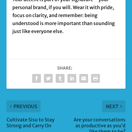
personal brand, if you will. Wear it with pride,
focus on clarity, and remember: being
understood is more important than sounding
just like everyone else.
SHARE:
PREVIOUS
NEXT
Cultivate Sisu to Stay
Are your conversations
Strong and Carry On
as productive as you’d
like them to be?