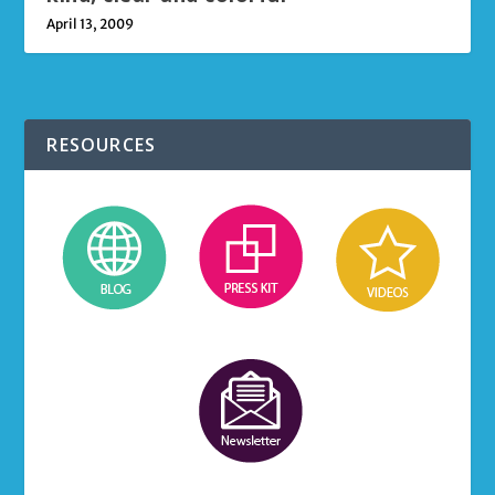
April 13, 2009
RESOURCES