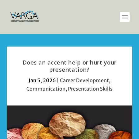
Does an accent help or hurt your
presentation?
Jan 5, 2026
|
Career Development
,
Communication
,
Presentation Skills