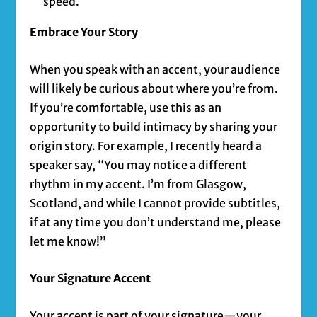
speed.
Embrace Your Story
When you speak with an accent, your audience
will likely be curious about where you’re from.
If you’re comfortable, use this as an
opportunity to build intimacy by sharing your
origin story. For example, I recently heard a
speaker say, “You may notice a different
rhythm in my accent. I’m from Glasgow,
Scotland, and while I cannot provide subtitles,
if at any time you don’t understand me, please
let me know!”
Your Signature Accent
Your accent is part of your signature—your