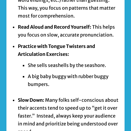
word endings, etc.) rather than guessing.
This way, you focus on patterns that matter
most for comprehension.
Read Aloud and Record Yourself:
This helps
you focus on slow, accurate pronunciation.
Practice with Tongue Twisters and
Articulation Exercises:
She sells seashells by the seashore.
A big baby buggy with rubber buggy
bumpers.
Slow Down:
Many folks self-conscious about
their accents tend to speed up to “get it over
faster.” Instead, always keep your audience
in mind and prioritize being understood over