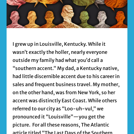
I grew up in Louisville, Kentucky. While it
wasn’t exactly the holler, nearly everyone
outside my family had what you’d call a
“southern accent.” My dad, a Kentucky native,
had little discernible accent due to his career in
sales and frequent business travel. My mother,
on the other hand, was from New York, so her
accent was distinctly East Coast. While others
referred to our city as “Loo-uh-vul,” we
pronounced it “Louisville”—you get the
picture. For all these reasons, The Atlantic
article titled “The Last Days of the Southern