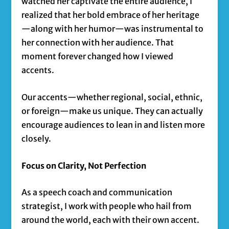
watched her captivate the entire audience, I
realized that her bold embrace of her heritage
—along with her humor—was instrumental to
her connection with her audience. That
moment forever changed how I viewed
accents.
Our accents—whether regional, social, ethnic,
or foreign—make us unique. They can actually
encourage audiences to lean in and listen more
closely.
Focus on Clarity, Not Perfection
As a speech coach and communication
strategist, I work with people who hail from
around the world, each with their own accent.