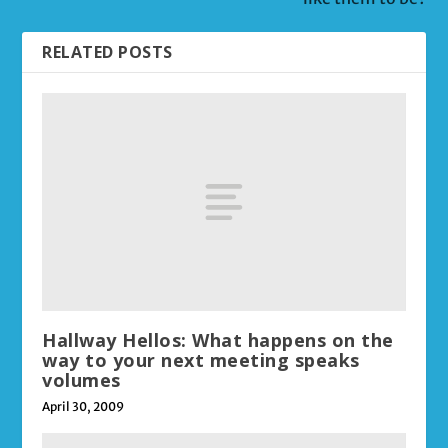
RELATED POSTS
Hallway Hellos: What happens on the
way to your next meeting speaks
volumes
April 30, 2009