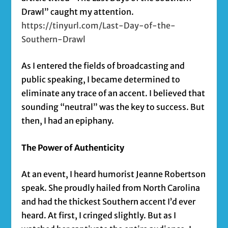
Drawl” caught my attention.
https://tinyurl.com/Last-Day-of-the-
Southern-Drawl
As I entered the fields of broadcasting and
public speaking, I became determined to
eliminate any trace of an accent. I believed that
sounding “neutral” was the key to success. But
then, I had an epiphany.
The Power of Authenticity
At an event, I heard humorist Jeanne Robertson
speak. She proudly hailed from North Carolina
and had the thickest Southern accent I’d ever
heard. At first, I cringed slightly. But as I