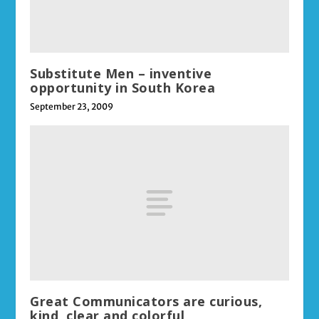
Substitute Men – inventive
opportunity in South Korea
September 23, 2009
Great Communicators are curious,
kind, clear and colorful