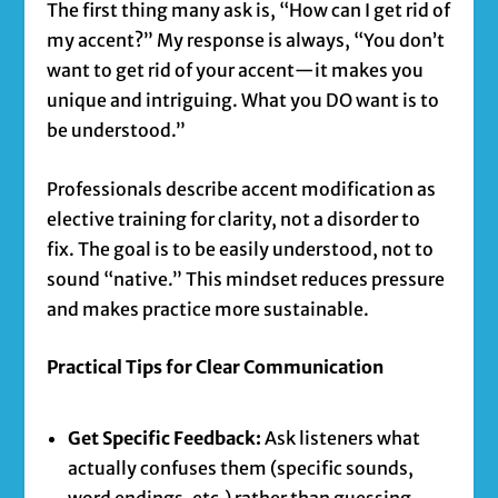
The first thing many ask is, “How can I get rid of
my accent?” My response is always, “You don’t
want to get rid of your accent—it makes you
unique and intriguing. What you DO want is to
be understood.”
Professionals describe accent modification as
elective training for clarity, not a disorder to
fix. The goal is to be easily understood, not to
sound “native.” This mindset reduces pressure
and makes practice more sustainable.
Practical Tips for Clear Communication
Get Specific Feedback:
Ask listeners what
actually confuses them (specific sounds,