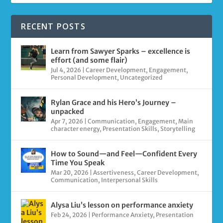
RECENT POSTS
Learn from Sawyer Sparks – excellence is
effort (and some flair)
Jul 4, 2026
|
Career Development
,
Engagement
,
Personal Development
,
Uncategorized
Rylan Grace and his Hero’s Journey –
unpacked
Apr 7, 2026
|
Communication
,
Engagement
,
Main
character energy
,
Presentation Skills
,
Storytelling
How to Sound—and Feel—Confident Every
Time You Speak
Mar 20, 2026
|
Assertiveness
,
Career Development
,
Communication
,
Interpersonal Skills
Alysa Liu’s lesson on performance anxiety
Feb 24, 2026
|
Performance Anxiety
,
Presentation