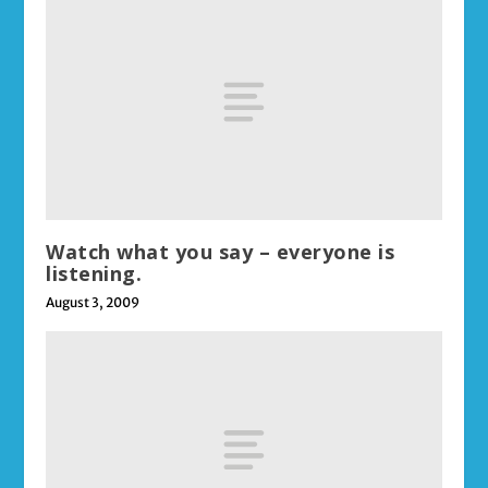
Watch what you say – everyone is
listening.
August 3, 2009