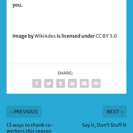
you.
Image by
Wiki4des
is licensed under
CC BY 3.0
SHARE:
PREVIOUS
NEXT
12 ways to thank co-
Say it, Don’t Stuff It
workers this season