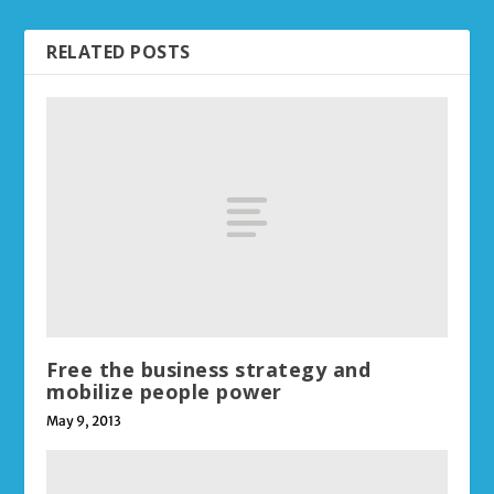
RELATED POSTS
Free the business strategy and
mobilize people power
May 9, 2013