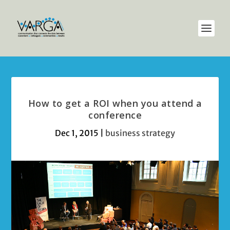
How to get a ROI when you attend a
conference
Dec 1, 2015
|
business strategy