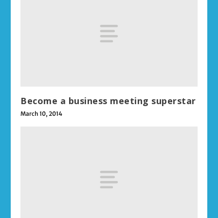
Become a business meeting superstar
March 10, 2014