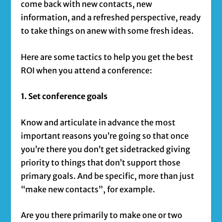
come back with new contacts, new
information, and a refreshed perspective, ready
to take things on anew with some fresh ideas.
Here are some tactics to help you get the best
ROI when you attend a conference:
1. Set conference goals
Know and articulate in advance the most
important reasons you’re going so that once
you’re there you don’t get sidetracked giving
priority to things that don’t support those
primary goals. And be specific, more than just
“make new contacts”, for example.
Are you there primarily to make one or two