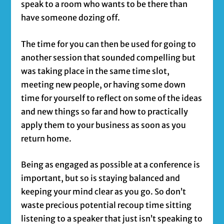
speak to a room who wants to be there than
have someone dozing off.
The time for you can then be used for going to
another session that sounded compelling but
was taking place in the same time slot,
meeting new people, or having some down
time for yourself to reflect on some of the ideas
and new things so far and how to practically
apply them to your business as soon as you
return home.
Being as engaged as possible at a conference is
important, but so is staying balanced and
keeping your mind clear as you go. So don’t
waste precious potential recoup time sitting
listening to a speaker that just isn’t speaking to