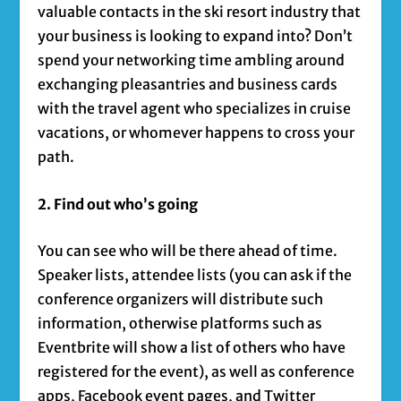
valuable contacts in the ski resort industry that
your business is looking to expand into? Don’t
spend your networking time ambling around
exchanging pleasantries and business cards
with the travel agent who specializes in cruise
vacations, or whomever happens to cross your
path.
2. Find out who’s going
You can see who will be there ahead of time.
Speaker lists, attendee lists (you can ask if the
conference organizers will distribute such
information, otherwise platforms such as
Eventbrite will show a list of others who have
registered for the event), as well as conference
apps, Facebook event pages, and Twitter