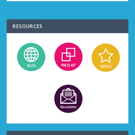
RESOURCES