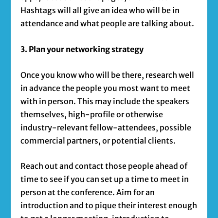
Hashtags will all give an idea who will be in
attendance and what people are talking about.
3. Plan your networking strategy
Once you know who will be there, research well
in advance the people you most want to meet
with in person. This may include the speakers
themselves, high-profile or otherwise
industry-relevant fellow-attendees, possible
commercial partners, or potential clients.
Reach out and contact those people ahead of
time to see if you can set up a time to meet in
person at the conference. Aim for an
introduction and to pique their interest enough