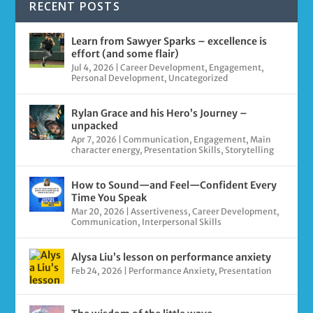
RECENT POSTS
Learn from Sawyer Sparks – excellence is
effort (and some flair)
Jul 4, 2026
|
Career Development
,
Engagement
,
Personal Development
,
Uncategorized
Rylan Grace and his Hero’s Journey –
unpacked
Apr 7, 2026
|
Communication
,
Engagement
,
Main
character energy
,
Presentation Skills
,
Storytelling
How to Sound—and Feel—Confident Every
Time You Speak
Mar 20, 2026
|
Assertiveness
,
Career Development
,
Communication
,
Interpersonal Skills
Alysa Liu’s lesson on performance anxiety
Feb 24, 2026
|
Performance Anxiety
,
Presentation