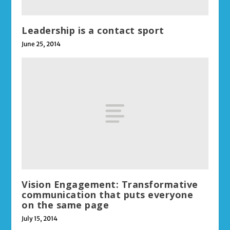
Leadership is a contact sport
June 25, 2014
Vision Engagement: Transformative
communication that puts everyone
on the same page
July 15, 2014