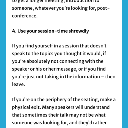
to get a longer meeting, introduction to
someone, whatever you’re looking for, post-
conference.
4. Use your session-time shrewdly
If you find yourself in a session that doesn’t
speak to the topics you thought it would, if
you’re absolutely not connecting with the
speaker or his or her message, or if you find
you’re just not taking in the information – then
leave.
If you’re on the periphery of the seating, make a
physical exit. Many speakers will understand
that sometimes their talk may not be what
someone was looking for, and they’d rather