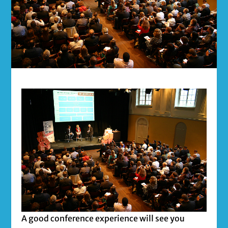
A good conference experience will see you