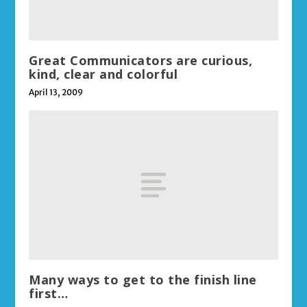
Great Communicators are curious,
kind, clear and colorful
April 13, 2009
Many ways to get to the finish line
first…