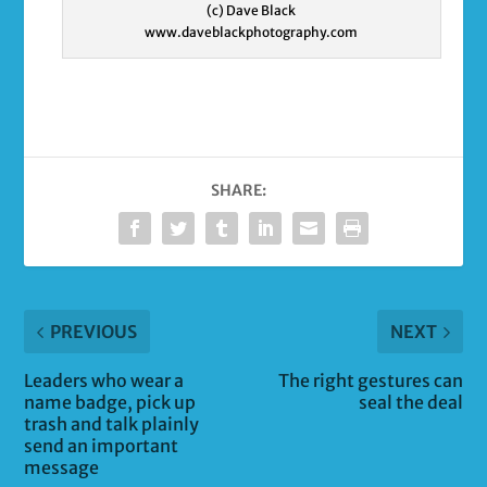
(c) Dave Black
www.daveblackphotography.com
SHARE:
PREVIOUS
NEXT
Leaders who wear a
The right gestures can
name badge, pick up
seal the deal
trash and talk plainly
send an important
message