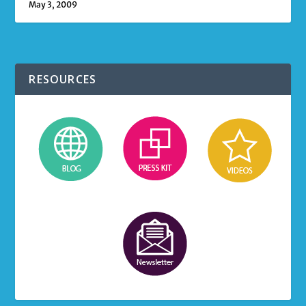
May 3, 2009
RESOURCES