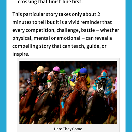
crossing that finish line first.
This particular story takes only about 2
minutes to tell but it is a vivid reminder that
every competition, challenge, battle – whether
physical, mental or emotional – can reveal a
compelling story that can teach, guide, or
inspire.
Here They Come