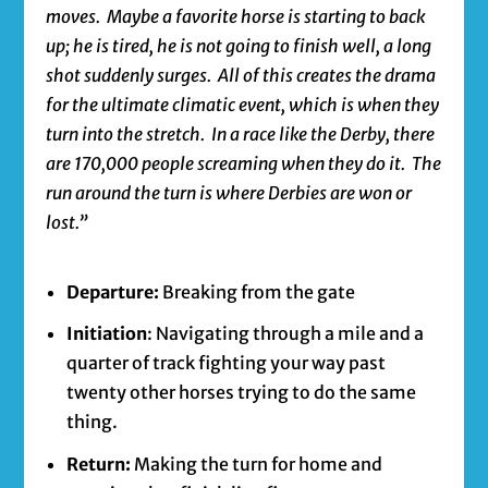
moves. Maybe a favorite horse is starting to back
up; he is tired, he is not going to finish well, a long
shot suddenly surges. All of this creates the drama
for the ultimate climatic event, which is when they
turn into the stretch. In a race like the Derby, there
are 170,000 people screaming when they do it. The
run around the turn is where Derbies are won or
lost.”
Departure:
Breaking from the gate
Initiation
: Navigating through a mile and a
quarter of track fighting your way past
twenty other horses trying to do the same
thing.
Return:
Making the turn for home and