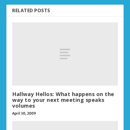
RELATED POSTS
Hallway Hellos: What happens on the
way to your next meeting speaks
volumes
April 30, 2009