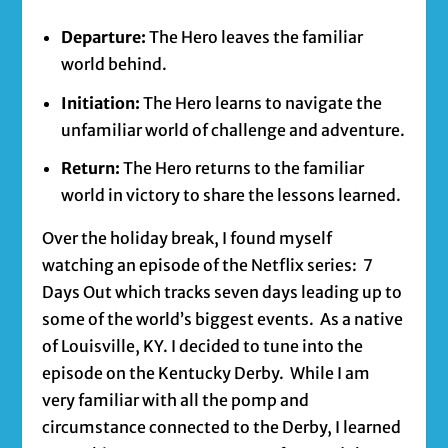
Departure:
The Hero leaves the familiar
world behind.
Initiation:
The Hero learns to navigate the
unfamiliar world of challenge and adventure.
Return:
The Hero returns to the familiar
world in victory to share the lessons learned.
Over the holiday break, I found myself
watching an episode of the Netflix series: 7
Days Out which tracks seven days leading up to
some of the world’s biggest events. As a native
of Louisville, KY. I decided to tune into the
episode on the Kentucky Derby. While I am
very familiar with all the pomp and
circumstance connected to the Derby, I learned