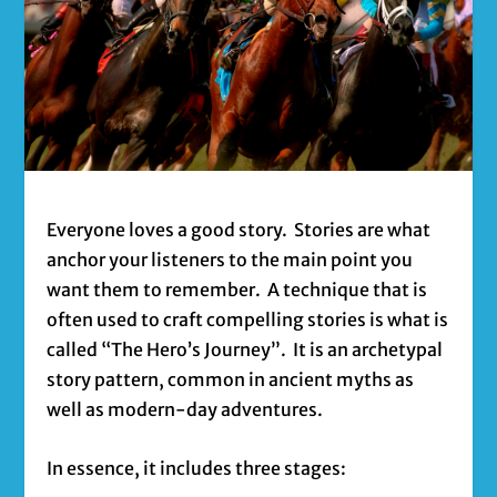
Everyone loves a good story. Stories are what
anchor your listeners to the main point you
want them to remember. A technique that is
often used to craft compelling stories is what is
called “The Hero’s Journey”. It is an archetypal
story pattern, common in ancient myths as
well as modern-day adventures.
In essence, it includes three stages: