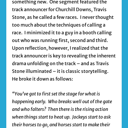
something new. One segment featured the
track announcer for Churchill Downs, Travis
Stone, as he called a few races. I never thought
too much about the techniques of calling a
race. I minimized it to a guy in a booth calling
out who was running first, second and third.
Upon reflection, however, I realized that the
track announcer is key to revealing the inherent
drama unfolding on the track – and as Travis
Stone illuminated – it is classic storytelling.
He broke it down as follows:
“You’ve got to first set the stage for what is
happening early. Who breaks well out of the gate
and who falters? Then there is the rising action
when things start to heat up. Jockeys start to ask
their horses to go, and horses start to make their