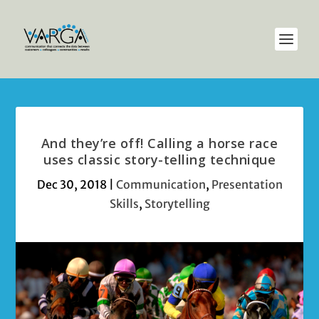
And they’re off! Calling a horse race
uses classic story-telling technique
Dec 30, 2018
|
Communication
,
Presentation
Skills
,
Storytelling