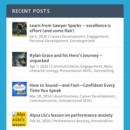
RECENT POSTS
Learn from Sawyer Sparks – excellence is
effort (and some flair)
Jul 4, 2026
|
Career Development
,
Engagement
,
Personal Development
,
Uncategorized
Rylan Grace and his Hero’s Journey –
unpacked
Apr 7, 2026
|
Communication
,
Engagement
,
Main
character energy
,
Presentation Skills
,
Storytelling
How to Sound—and Feel—Confident Every
Time You Speak
Mar 20, 2026
|
Assertiveness
,
Career Development
,
Communication
,
Interpersonal Skills
Alysa Liu’s lesson on performance anxiety
Feb 24, 2026
|
Performance Anxiety
,
Presentation