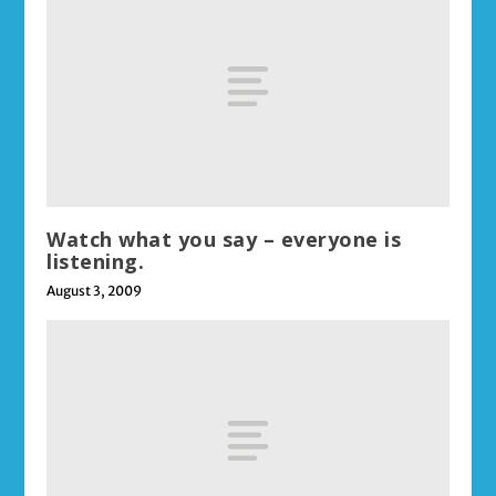
Watch what you say – everyone is
listening.
August 3, 2009