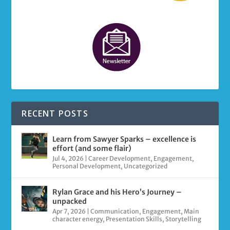
RECENT POSTS
Learn from Sawyer Sparks – excellence is
effort (and some flair)
Jul 4, 2026
|
Career Development
,
Engagement
,
Personal Development
,
Uncategorized
Rylan Grace and his Hero’s Journey –
unpacked
Apr 7, 2026
|
Communication
,
Engagement
,
Main
character energy
,
Presentation Skills
,
Storytelling