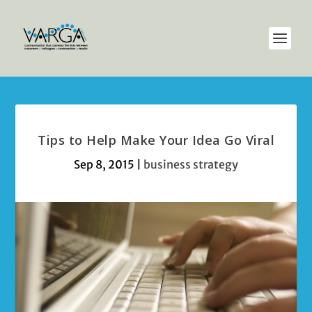
Tips to Help Make Your Idea Go Viral
Sep 8, 2015
|
business strategy