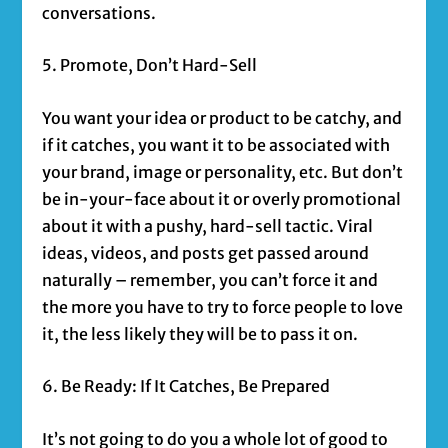
conversations.
5. Promote, Don’t Hard-Sell
You want your idea or product to be catchy, and
if it catches, you want it to be associated with
your brand, image or personality, etc. But don’t
be in-your-face about it or overly promotional
about it with a pushy, hard-sell tactic. Viral
ideas, videos, and posts get passed around
naturally – remember, you can’t force it and
the more you have to try to force people to love
it, the less likely they will be to pass it on.
6. Be Ready: If It Catches, Be Prepared
It’s not going to do you a whole lot of good to