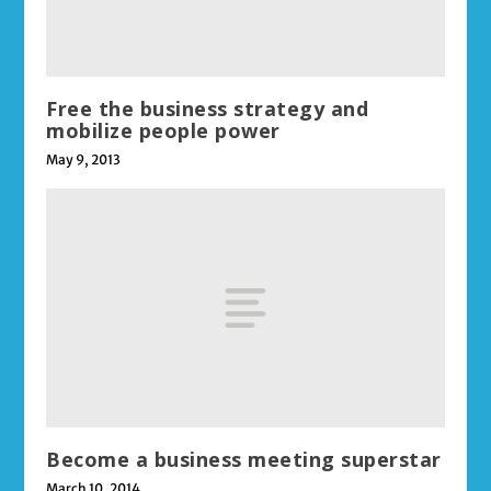
Free the business strategy and
mobilize people power
May 9, 2013
Become a business meeting superstar
March 10, 2014