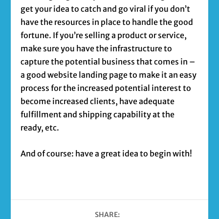
get your idea to catch and go viral if you don’t
have the resources in place to handle the good
fortune. If you’re selling a product or service,
make sure you have the infrastructure to
capture the potential business that comes in –
a good website landing page to make it an easy
process for the increased potential interest to
become increased clients, have adequate
fulfillment and shipping capability at the
ready, etc.
And of course: have a great idea to begin with!
SHARE: