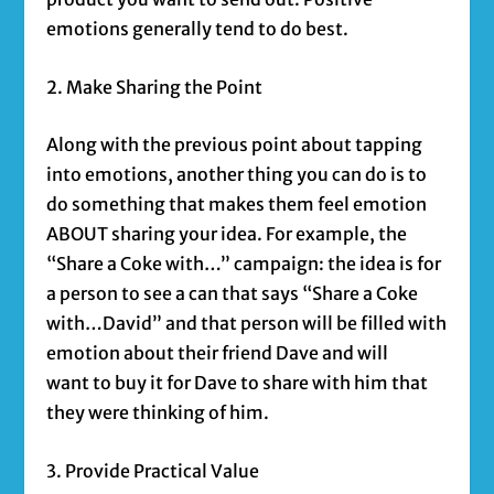
emotions generally tend to do best.
2. Make Sharing the Point
Along with the previous point about tapping
into emotions, another thing you can do is to
do something that makes them feel emotion
ABOUT sharing your idea. For example, the
“Share a Coke with…” campaign: the idea is for
a person to see a can that says “Share a Coke
with…David” and that person will be filled with
emotion about their friend Dave and will
want to buy it for Dave to share with him that
they were thinking of him.
3. Provide Practical Value