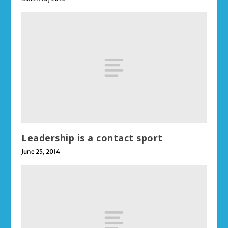
Leadership is a contact sport
June 25, 2014