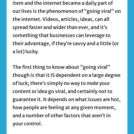
item and the internet became a daily part of
our lives is the phenomenon of “going viral” on
the internet. Videos, articles, ideas, can all
spread faster and wider than ever, and it’s
something that businesses can leverage to
their advantage, if they’re savvy and a little (or
a lot) lucky.
The first thing to know about “going viral”
though is that it IS dependent on a large degree
of luck; there’s simply no way to
make
your
content or idea go viral, and certainly not to
guarantee it. It depends on what issues are hot,
how people are feeling at any given moment,
and a number of other factors that aren’t in
your control.