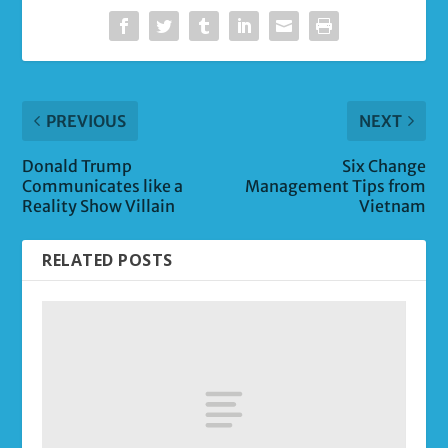
PREVIOUS
NEXT
Donald Trump
Six Change
Communicates like a
Management Tips from
Reality Show Villain
Vietnam
RELATED POSTS