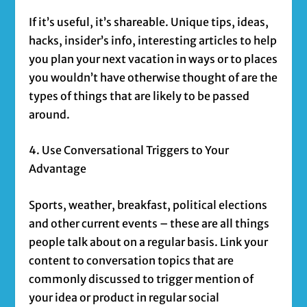
If it’s useful, it’s shareable. Unique tips, ideas,
hacks, insider’s info, interesting articles to help
you plan your next vacation in ways or to places
you wouldn’t have otherwise thought of are the
types of things that are likely to be passed
around.
4. Use Conversational Triggers to Your
Advantage
Sports, weather, breakfast, political elections
and other current events – these are all things
people talk about on a regular basis. Link your
content to conversation topics that are
commonly discussed to trigger mention of
your idea or product in regular social