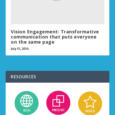
Vision Engagement: Transformative
communication that puts everyone
on the same page
July 15, 2014
RESOURCES