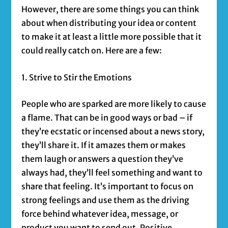
However, there are some things you can think
about when distributing your idea or content
to make it at least a little more possible that it
could really catch on. Here are a few:
1. Strive to Stir the Emotions
People who are sparked are more likely to cause
a flame. That can be in good ways or bad – if
they’re ecstatic or incensed about a news story,
they’ll share it. If it amazes them or makes
them laugh or answers a question they’ve
always had, they’ll feel something and want to
share that feeling. It’s important to focus on
strong feelings and use them as the driving
force behind whatever idea, message, or
product you want to send out. Positive