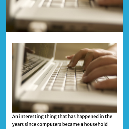
An interesting thing that has happened in the
years since computers became a household