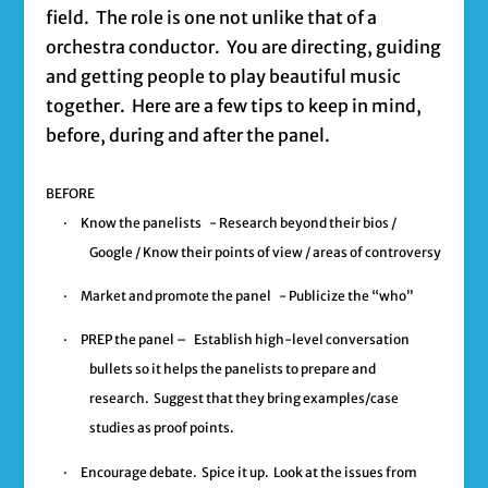
field. The role is one not unlike that of a
orchestra conductor. You are directing, guiding
and getting people to play beautiful music
together. Here are a few tips to keep in mind,
before, during and after the panel.
BEFORE
·
Know the panelists
- Research beyond their bios /
Google / Know their points of view / areas of controversy
·
Market and promote the panel
- Publicize the “who”
·
PREP the panel –
Establish high-level conversation
bullets so it helps the panelists to prepare and
research. Suggest that they bring examples/case
studies as proof points.
·
Encourage debate.
Spice it up. Look at the issues from