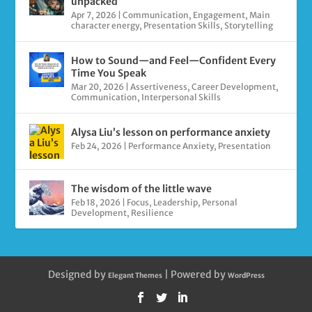
unpacked
Apr 7, 2026
|
Communication
,
Engagement
,
Main
character energy
,
Presentation Skills
,
Storytelling
How to Sound—and Feel—Confident Every
Time You Speak
Mar 20, 2026
|
Assertiveness
,
Career Development
,
Communication
,
Interpersonal Skills
Alysa Liu’s lesson on performance anxiety
Feb 24, 2026
|
Performance Anxiety
,
Presentation
The wisdom of the little wave
Feb 18, 2026
|
Focus
,
Leadership
,
Personal
Development
,
Resilience
Designed by
| Powered by
Elegant Themes
WordPress