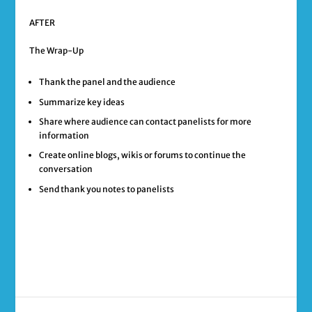
AFTER
The Wrap-Up
Thank the panel and the audience
Summarize key ideas
Share where audience can contact panelists for more
information
Create online blogs, wikis or forums to continue the
conversation
Send thank you notes to panelists