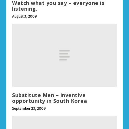
Watch what you say – everyone is
listening.
August 3, 2009
Substitute Men – inventive
opportunity in South Korea
September 23, 2009