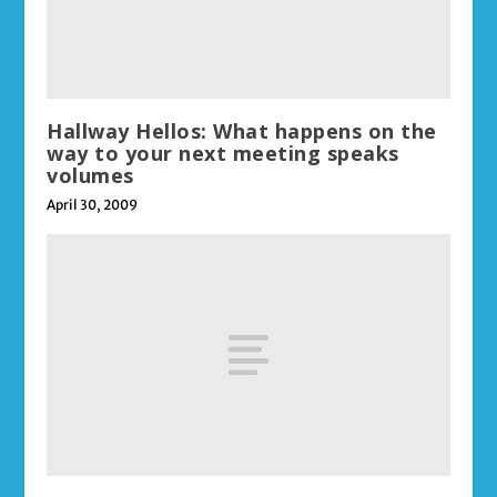
Hallway Hellos: What happens on the
way to your next meeting speaks
volumes
April 30, 2009