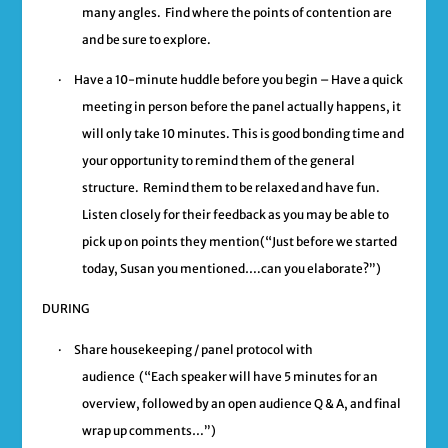
many angles. Find where the points of contention are
and be sure to explore.
·
Have a 10-minute huddle before you begin –
Have a quick
meeting in person before the panel actually happens, it
will only take 10 minutes. This is good bonding time and
your opportunity to remind them of the general
structure. Remind them to be relaxed and have fun.
Listen closely for their feedback as you may be able to
pick up on points they mention
(“Just before we started
today, Susan you mentioned….can you elaborate?”)
DURING
·
Share housekeeping / panel protocol
with
audience
(“Each speaker will have 5 minutes for an
overview, followed by an open audience Q & A, and final
wrap up comments…”)