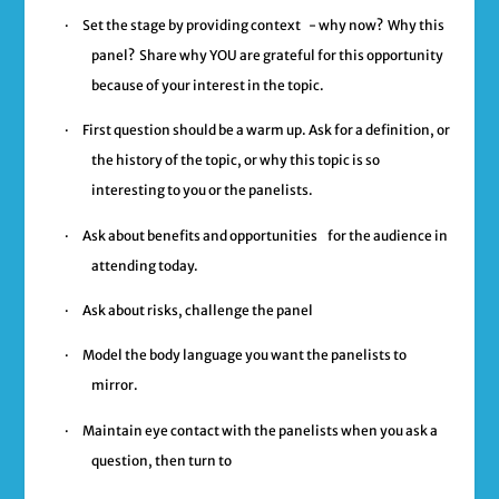
·
Set the stage by providing context
- why now? Why this
panel? Share why YOU are grateful for this opportunity
because of your interest in the topic.
·
First question should be a warm up
. Ask for a definition, or
the history of the topic, or why this topic is so
interesting to you or the panelists.
·
Ask about benefits and opportunities
for the audience in
attending today.
·
Ask about risks, challenge the panel
·
Model the body language you want the panelists to
mirror.
·
Maintain eye contact with the panelists when you ask a
question, then turn to