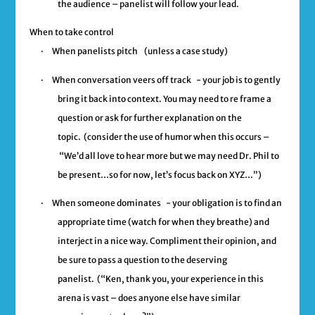
the audience – panelist will follow your lead.
When to take control
·
When panelists pitch
(unless a case study)
·
When conversation veers off track
- your job is to gently
bring it back into context. You may need to re frame a
question or ask for further explanation on the
topic. (consider the use of humor when this occurs –
“We’d all love to hear more but we may need Dr. Phil to
be present…so for now, let’s focus back on XYZ…”)
·
When someone dominates
- your obligation is to find an
appropriate time (watch for when they breathe) and
interject in a nice way. Compliment their opinion, and
be sure to pass a question to the deserving
panelist.
(“Ken, thank you, your experience in this
arena is vast – does anyone else have similar