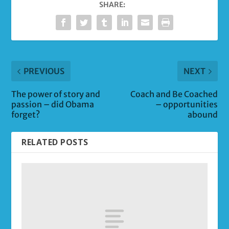
SHARE:
PREVIOUS
NEXT
The power of story and
Coach and Be Coached
passion – did Obama
– opportunities
forget?
abound
RELATED POSTS