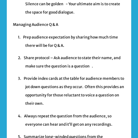
Silence can be golden
- Your ultimate aim is to create
the space for good dialogue.
Managing Audience Q & A
1.
Prep audience expectation by sharing how much time
there will be for Q & A.
2.
Share protocol – Ask audience to state their name, and
make sure the question is a question .
3.
Provide index cards at the table for audience members to
jot down questions as they occur. Often this provides an
opportunity for those reluctant to voice a question on
their own.
4.
Always repeat the question from the audience, so
everyone can hear and it’ll get on any recordings.
5.
Summarize long-winded questions from the