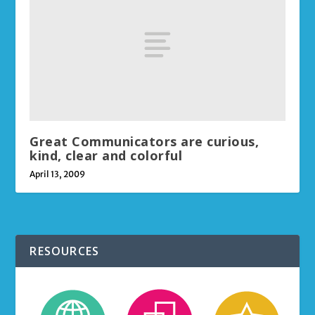
Great Communicators are curious,
kind, clear and colorful
April 13, 2009
RESOURCES