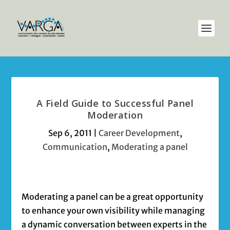
A Field Guide to Successful Panel
Moderation
Sep 6, 2011
|
Career Development
,
Communication
,
Moderating a panel
Moderating a panel can be a great opportunity
to enhance your own visibility while managing
a dynamic conversation between experts in the