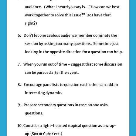
audience.
(What I heard you say is…”How can we best
work together to solve this issue?” Do I have that
right?)
6.
Don’t let one zealous audience member dominate the
session by asking too many questions. Sometime just
looking in the opposite direction for a question can help.
7.
When you run out of time – suggest that some discussion
can be pursued after the event.
8.
Encourage panelists to question each other can add an
interesting dynamic.
9.
Prepare secondary questions in case no one asks
questions.
10.
Consider a light-hearted /topical question as a wrap-
up (Sox or Cubs? etc.)