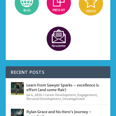
RECENT POSTS
Learn from Sawyer Sparks – excellence is
effort (and some flair)
Jul 4, 2026
|
Career Development
,
Engagement
,
Personal Development
,
Uncategorized
Rylan Grace and his Hero’s Journey –