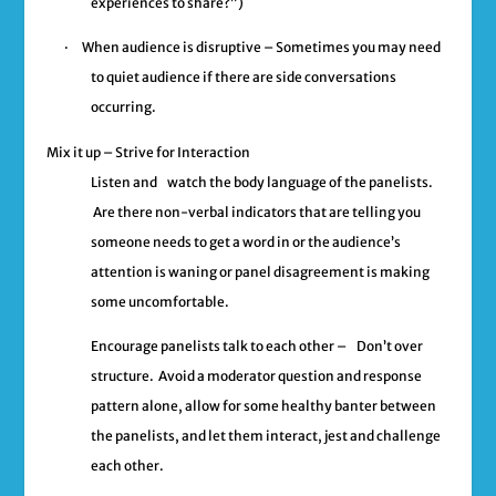
experiences to share?”)
·
When audience is disruptive –
Sometimes you may need
to quiet audience if there are side conversations
occurring.
Mix it up – Strive for Interaction
Listen and
watch the body language of the panelists.
Are there non-verbal indicators that are telling you
someone needs to get a word in or the audience’s
attention is waning or panel disagreement is making
some uncomfortable.
Encourage panelists talk to each other –
Don’t over
structure. Avoid a moderator question and response
pattern alone, allow for some healthy banter between
the panelists, and let them interact, jest and challenge
each other.