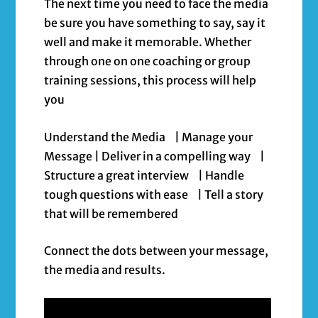
The next time you need to face the media
be sure you have something to say, say it
well and make it memorable. Whether
through one on one coaching or group
training sessions, this process will help
you
Understand the Media | Manage your
Message | Deliver in a compelling way |
Structure a great interview | Handle
tough questions with ease | Tell a story
that will be remembered
Connect the dots between your message,
the media and results.