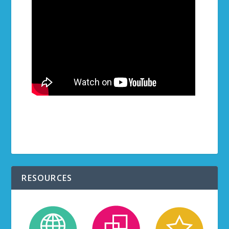
RESOURCES