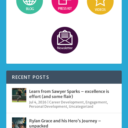
RECENT POSTS
Learn from Sawyer Sparks – excellence is
effort (and some flair)
Jul 4, 2026
|
Career Development
,
Engagement
,
Personal Development
,
Uncategorized
Rylan Grace and his Hero’s Journey –
unpacked