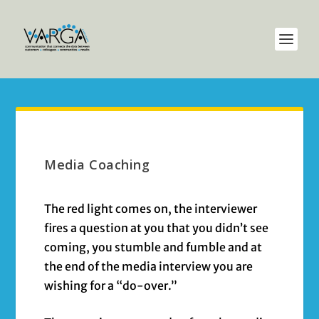
Media Coaching
The red light comes on, the interviewer
fires a question at you that you didn’t see
coming, you stumble and fumble and at
the end of the media interview you are
wishing for a “do-over.”