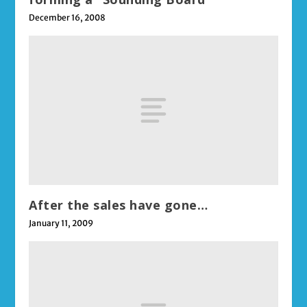
December 16, 2008
After the sales have gone…
January 11, 2009