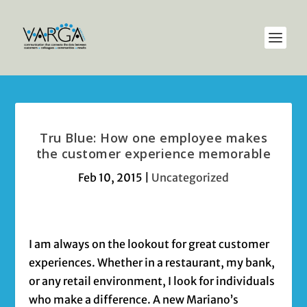
Tru Blue: How one employee makes
the customer experience memorable
Feb 10, 2015
|
Uncategorized
I am always on the lookout for great customer
experiences. Whether in a restaurant, my bank,
or any retail environment, I look for individuals
who make a difference. A new Mariano’s