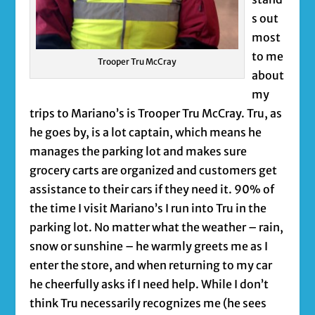
s out
most
to me
Trooper Tru McCray
about
my
trips to Mariano’s is Trooper Tru McCray. Tru, as
he goes by, is a lot captain, which means he
manages the parking lot and makes sure
grocery carts are organized and customers get
assistance to their cars if they need it. 90% of
the time I visit Mariano’s I run into Tru in the
parking lot. No matter what the weather – rain,
snow or sunshine – he warmly greets me as I
enter the store, and when returning to my car
he cheerfully asks if I need help. While I don’t
think Tru necessarily recognizes me (he sees