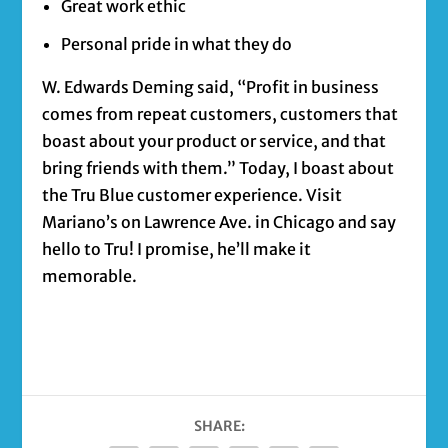
Great work ethic
Personal pride in what they do
W. Edwards Deming said, “Profit in business
comes from repeat customers, customers that
boast about your product or service, and that
bring friends with them.” Today, I boast about
the Tru Blue customer experience. Visit
Mariano’s on Lawrence Ave. in Chicago and say
hello to Tru! I promise, he’ll make it
memorable.
SHARE: