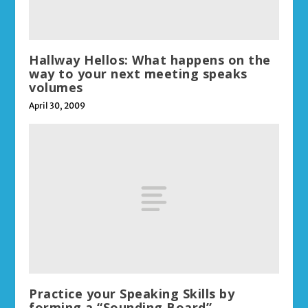
Hallway Hellos: What happens on the
way to your next meeting speaks
volumes
April 30, 2009
Practice your Speaking Skills by
forming a “Sounding Board”