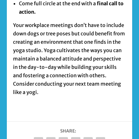
Come full circle at the end with a
final call to
action.
Your workplace meetings don’t have to include
down dogs or tree poses but could benefit from
creating an environment that one finds in the
yoga studio. Yoga cultivates the ways you can
maintain a balanced attitude and perspective
in the day-to-day while building your skills
and fostering a connection with others.
Consider conducting your next team meeting
like a yogi.
SHARE: