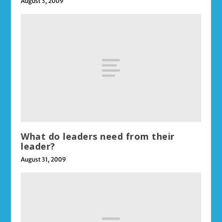
August 3, 2009
What do leaders need from their
leader?
August 31, 2009