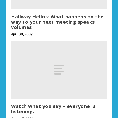
Hallway Hellos: What happens on the
way to your next meeting speaks
volumes
April 30, 2009
Watch what you say – everyone is
listening.