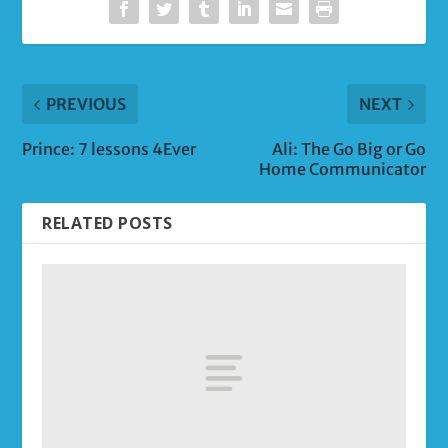
PREVIOUS
NEXT
Prince: 7 lessons 4Ever
Ali: The Go Big or Go
Home Communicator
RELATED POSTS