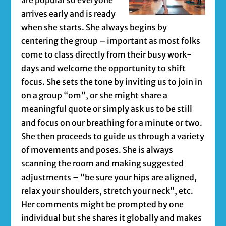
arrives early and is ready
when she starts. She always begins by
centering the group – important as most folks
come to class directly from their busy work-
days and welcome the opportunity to shift
focus. She sets the tone by inviting us to join in
on a group “om”, or she might share a
meaningful quote or simply ask us to be still
and focus on our breathing for a minute or two.
She then proceeds to guide us through a variety
of movements and poses. She is always
scanning the room and making suggested
adjustments – “be sure your hips are aligned,
relax your shoulders, stretch your neck”, etc.
Her comments might be prompted by one
individual but she shares it globally and makes