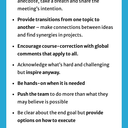
anecdote, take a breath and share the
meeting’s intention.
Provide transitions from one topic to
another
– make connections between ideas
and find synergies in projects.
Encourage course-correction with global
comments that apply to all.
Acknowledge what’s hard and challenging
but
inspire anyway.
Be hands-on when it is needed
Push the team
to do more than what they
may believe is possible
Be clear about the end goal but
provide
options on how to execute