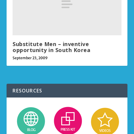
Substitute Men – inventive
opportunity in South Korea
September 23, 2009
RESOURCES