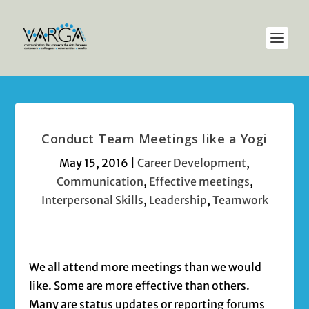
Conduct Team Meetings like a Yogi
May 15, 2016
|
Career Development
,
Communication
,
Effective meetings
,
Interpersonal Skills
,
Leadership
,
Teamwork
We all attend more meetings than we would
like. Some are more effective than others.
Many are status updates or reporting forums