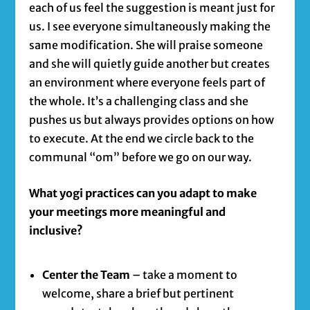
each of us feel the suggestion is meant just for
us. I see everyone simultaneously making the
same modification. She will praise someone
and she will quietly guide another but creates
an environment where everyone feels part of
the whole. It’s a challenging class and she
pushes us but always provides options on how
to execute. At the end we circle back to the
communal “om” before we go on our way.
What yogi practices can you adapt to make
your meetings more meaningful and
inclusive?
Center the Team
– take a moment to
welcome, share a brief but pertinent