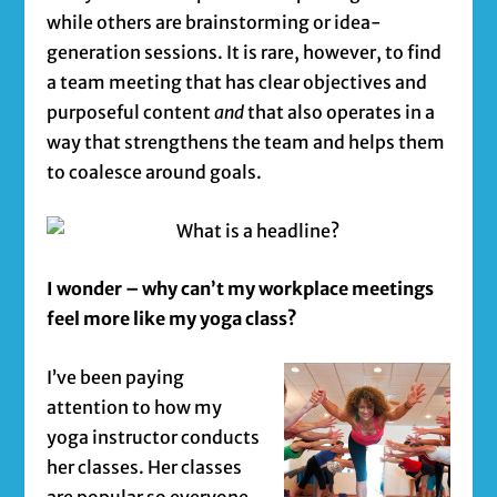
while others are brainstorming or idea-
generation sessions. It is rare, however, to find
a team meeting that has clear objectives and
purposeful content
and
that also operates in a
way that strengthens the team and helps them
to coalesce around goals.
I wonder – why can’t my workplace meetings
feel more like my yoga class?
I’ve been paying
attention to how my
yoga instructor conducts
her classes. Her classes
are popular so everyone