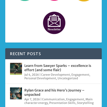
RECENT POSTS
Learn from Sawyer Sparks – excellence is
effort (and some flair)
Jul 4, 2026
|
Career Development
,
Engagement
,
Personal Development
,
Uncategorized
Rylan Grace and his Hero’s Journey –
unpacked
Apr 7, 2026
|
Communication
,
Engagement
,
Main
character energy
,
Presentation Skills
,
Storytelling